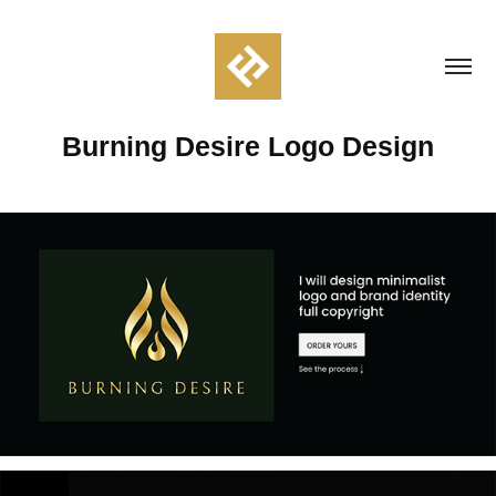
Burning Desire Logo Design