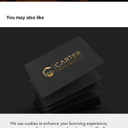
You may also like
Carter
We use cookies to enhance your browsing experience,