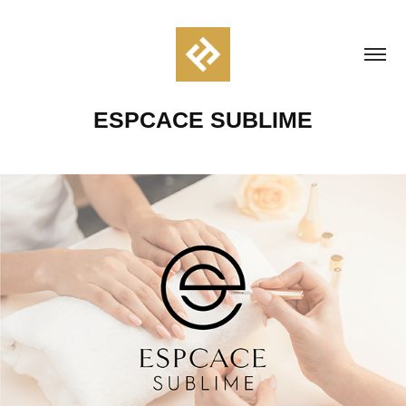
ESPCACE SUBLIME