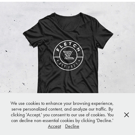
Fletcher Lee
We use cookies to enhance your browsing experience,
serve personalized content, and analyze our traffic. By
clicking 'Accept,' you consent to our use of cookies. You
can decline non-essential cookies by clicking 'Decline.'
© 2025 Hello Friday. All rights reserved.
Accept
Decline