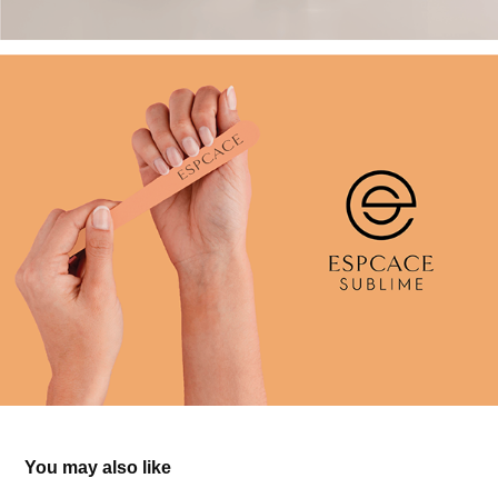
You may also like