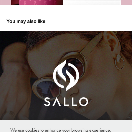
You may also like
ALLO — Modern Logo & Branding for Eyewear 
Fashion Brand
We use cookies to enhance your browsing experience,