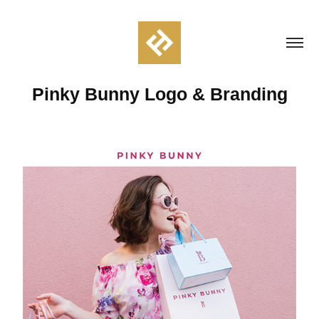
Pinky Bunny Logo & Branding