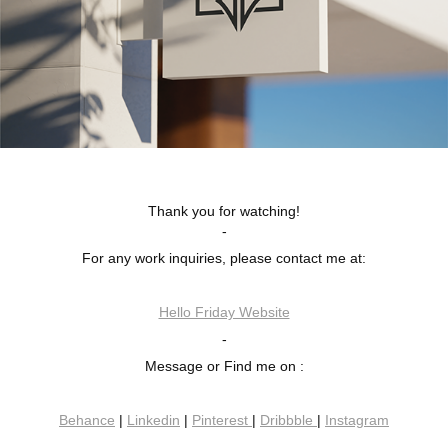
Thank you for watching!
-
For any work inquiries, please contact me at:
Hello Friday Website
-
Message or Find me on :
Behance
|
Linkedin
|
Pinterest
|
Dribbble
|
Instagram