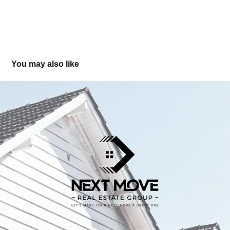
You may also like
Next Move Realty Group - Branding & Logo Design