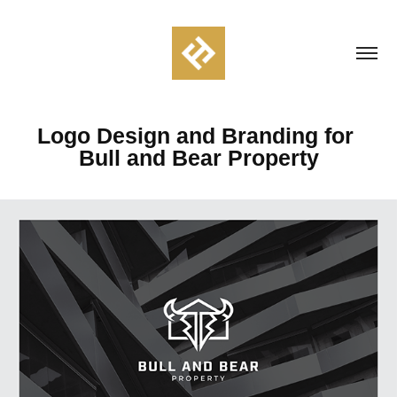
Logo Design and Branding for 
Bull and Bear Property